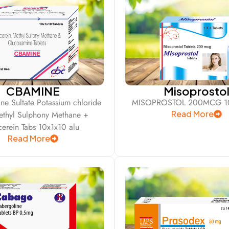
CBAMINE
Misoprosto
ne Sultate Potassium chloride
MISOPROSTOL 200MCG 10
Read More
ethyl Sulphony Methane +
cerein Tabs 10x1x10 alu
Read More