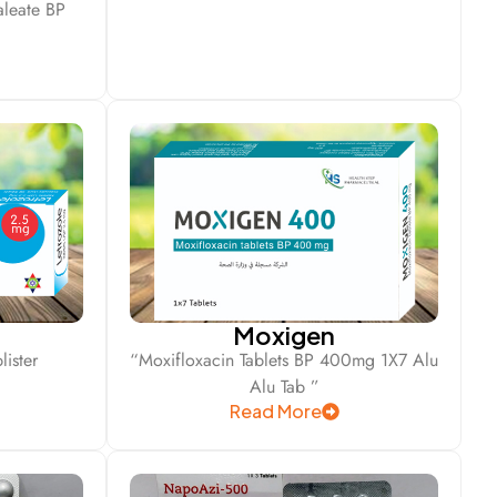
leate BP
Moxigen
ister
“Moxifloxacin Tablets BP 400mg 1X7 Alu
Alu Tab ”
Read More