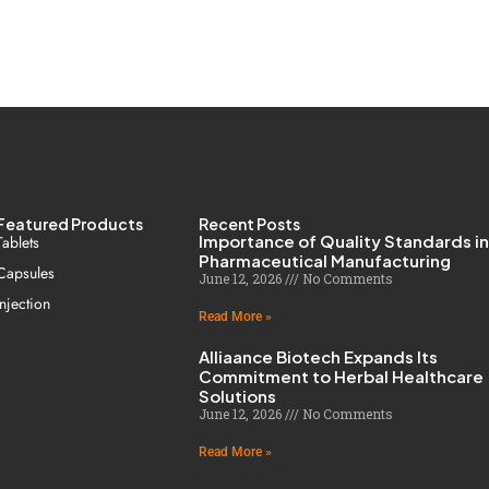
Featured Products
Recent Posts
Importance of Quality Standards i
Tablets
Pharmaceutical Manufacturing
Capsules
June 12, 2026
No Comments
Injection
Read More »
Alliaance Biotech Expands Its
Commitment to Herbal Healthcare
Solutions
June 12, 2026
No Comments
Read More »