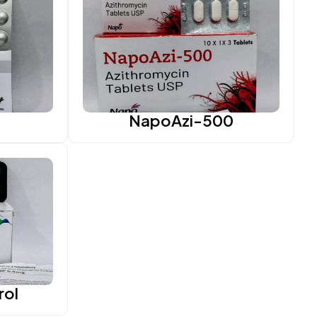
NapoAzi-500
rol