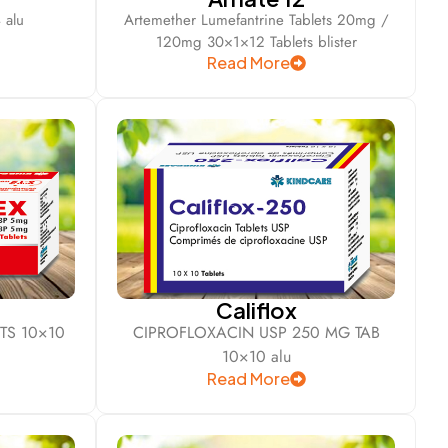
 alu
Artemether Lumefantrine Tablets 20mg /
120mg 30×1×12 Tablets blister
Read More
Califlox
TS 10×10
CIPROFLOXACIN USP 250 MG TAB
10×10 alu
Read More