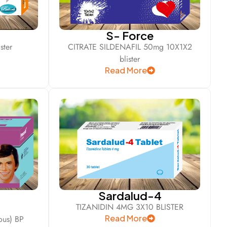
S- Force
ster
CITRATE SILDENAFIL 50mg 10X1X2
blister
Read More
Sardalud-4
TIZANIDIN 4MG 3X10 BLISTER
Read More
us) BP