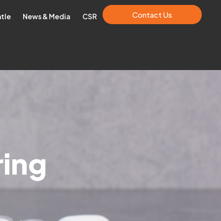
Contact Us
ntle
News & Media
CSR
ring