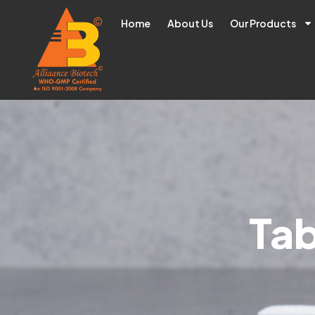
Home
About Us
Our Products
Tab