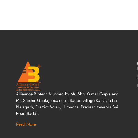
Alliaance Biotech founded by Mr. Shiv Kumar Gupta and
Mr. Shishir Gupta, located in Baddi, village Katha, Tehsil
Nalagarh, District Solan, Himachal Pradesh towards Sai
Road Baddi.
Read More