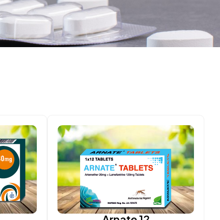
Arnate 12