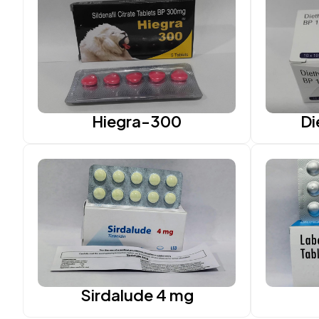
Hiegra-300
Di
Sirdalude 4 mg