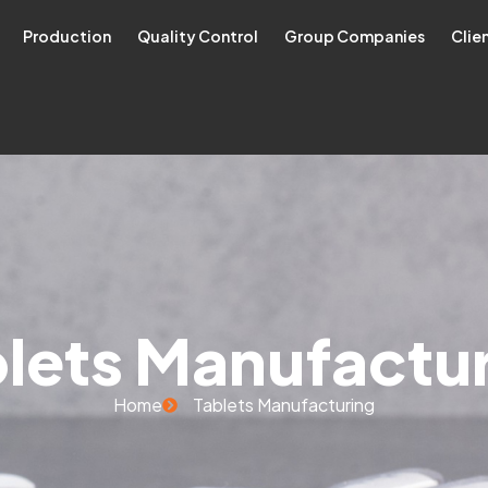
Production
Quality Control
Group Companies
Clie
lets Manufactu
Home
Tablets Manufacturing