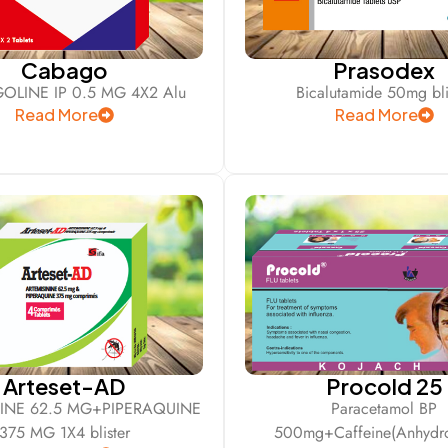
Cabago
Prasodex
OLINE IP 0.5 MG 4X2 Alu
Bicalutamide 50mg bli
Read More
Read More
Arteset-AD
Procold 25
NINE 62.5 MG+PIPERAQUINE
Paracetamol BP
375 MG 1X4 blister
500mg+Caffeine(Anhydro