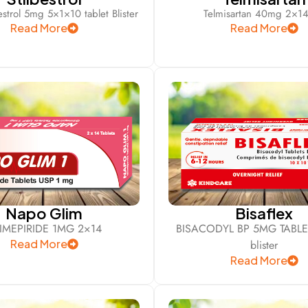
bestrol 5mg 5×1×10 tablet Blister
Telmisartan 40mg 2×14
Read More
Read More
Napo Glim
Bisaflex
IMEPIRIDE 1MG 2×14
BISACODYL BP 5MG TABLE
Read More
blister
Read More