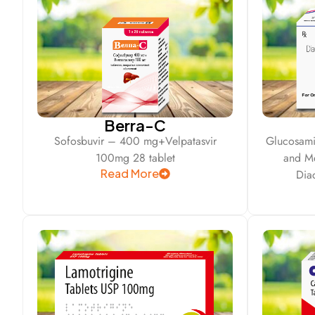
Berra-C
Sofosbuvir – 400 mg+Velpatasvir
Glucosami
100mg 28 tablet
and M
Read More
Dia