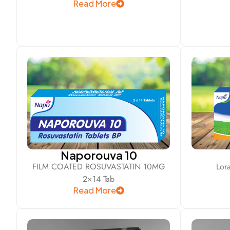
Read More
Naporouva 10
FILM COATED ROSUVASTATIN 10MG
Lor
2×14 Tab
Read More