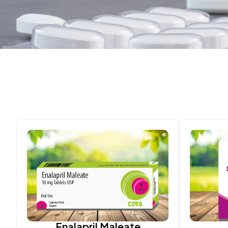
Enalapril Maleate