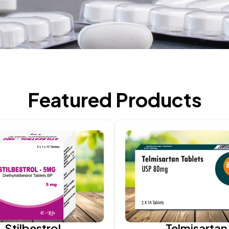
Featured Products
Stilbestrol
Telmisartan