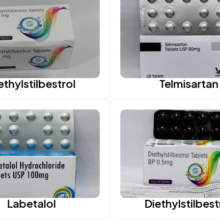
ethylstilbestrol
Telmisartan
Labetalol
Diethylstilbest