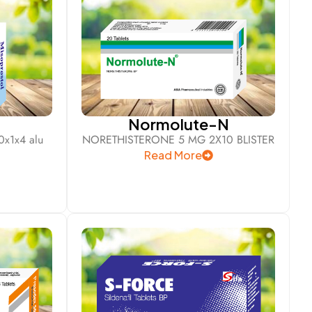
l
Normolute-N
x1x4 alu
NORETHISTERONE 5 MG 2X10 BLISTER
Read More