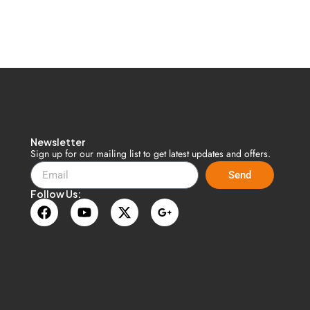
Newsletter
n
Sign up for our mailing list to get latest updates and offers.
Send
Follow Us: