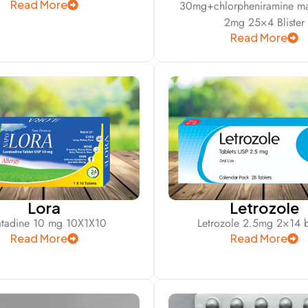
Read More
30mg+chlorpheniramine ma
2mg 25×4 Blister
Read More
Lora
Letrozole
atadine 10 mg 10X1X10
Letrozole 2.5mg 2×14 bl
Read More
Read More