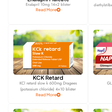
Enalapril 10mg 14×2 blister
diethylstil
Read More
KCK Retard
KCl retard slow k 600mg Dragees
GL
(potassium chloride) 4×10 blister
Read More