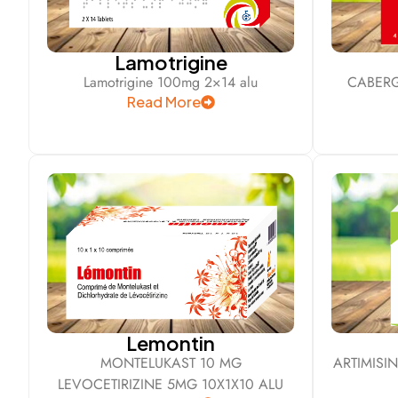
Lamotrigine
Lamotrigine 100mg 2×14 alu
CABERG
Read More
Lemontin
MONTELUKAST 10 MG
ARTIMISI
LEVOCETIRIZINE 5MG 10X1X10 ALU